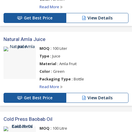
Read More
Get Best Price
View Details
Natural Amla Juice
MOQ :
100 Liter
Type :
Juice
Material :
Amla Fruit
Color :
Green
Packaging Type :
Bottle
Read More
Get Best Price
View Details
Cold Press Baobab Oil
MOQ :
100 Litre