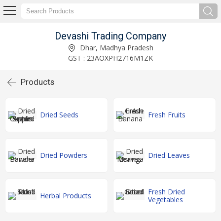
Devashi Trading Company
Dhar, Madhya Pradesh
GST : 23AOXPH2716M1ZK
Products
Dried Seeds
Fresh Fruits
Dried Powders
Dried Leaves
Fresh Dried
Herbal Products
Vegetables