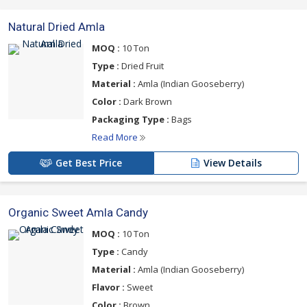
Natural Dried Amla
MOQ :
10 Ton
Type :
Dried Fruit
Material :
Amla (Indian Gooseberry)
Color :
Dark Brown
Packaging Type :
Bags
Read More
Get Best Price
View Details
Organic Sweet Amla Candy
MOQ :
10 Ton
Type :
Candy
Material :
Amla (Indian Gooseberry)
Flavor :
Sweet
Color :
Brown