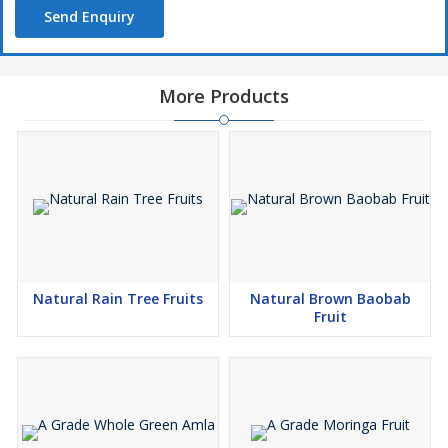
Send Enquiry
More Products
Natural Rain Tree Fruits
Natural Brown Baobab
Fruit