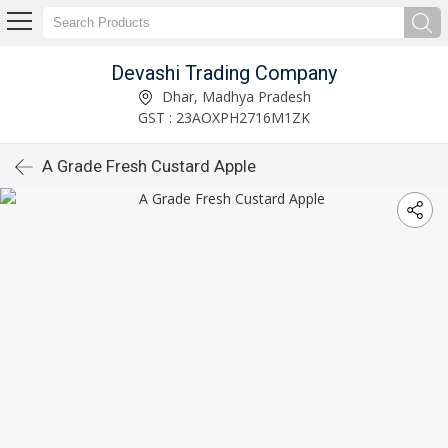
Devashi Trading Company
Dhar, Madhya Pradesh
GST : 23AOXPH2716M1ZK
A Grade Fresh Custard Apple