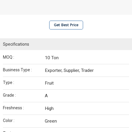
Get Best Price
Specifications
MOQ :
10 Ton
Business Type :
Exporter, Supplier, Trader
Type :
Fruit
Grade :
A
Freshness :
High
Color :
Green