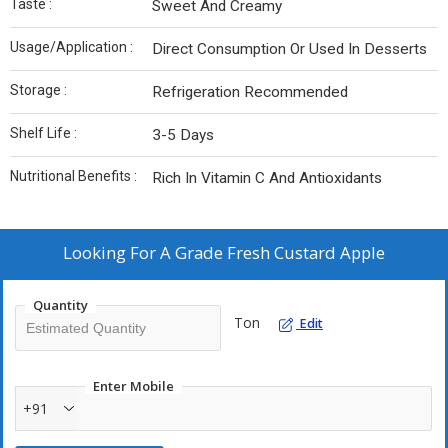
Taste :
Sweet And Creamy
Usage/Application :
Direct Consumption Or Used In Desserts
Storage :
Refrigeration Recommended
Shelf Life :
3-5 Days
Nutritional Benefits :
Rich In Vitamin C And Antioxidants
Looking For
A Grade Fresh Custard Apple
Quantity
Ton
Edit
Enter Mobile
+91