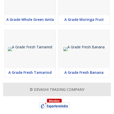
A Grade Whole Green Amla
A Grade Moringa Fruit
A Grade Fresh Tamarind
A Grade Fresh Banana
© DEVASHI TRADING COMPANY