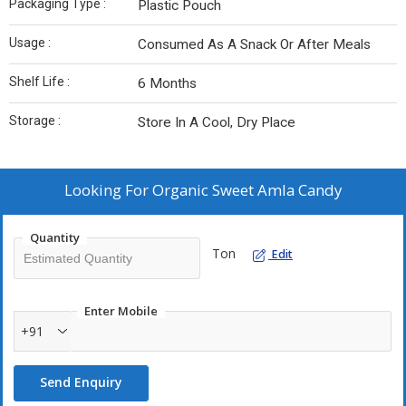
Packaging Type :
Plastic Pouch
Usage :
Consumed As A Snack Or After Meals
Shelf Life :
6 Months
Storage :
Store In A Cool, Dry Place
Looking For
Organic Sweet Amla Candy
Quantity
Ton
Edit
Enter Mobile
+91
Send Enquiry