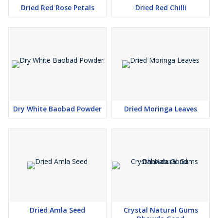
Dried Red Rose Petals
Dried Red Chilli
Dry White Baobad Powder
Dried Moringa Leaves
Dried Amla Seed
Crystal Natural Gums