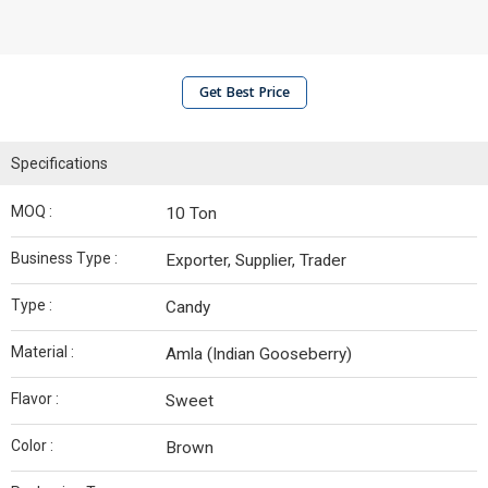
Get Best Price
Specifications
MOQ :
10 Ton
Business Type :
Exporter, Supplier, Trader
Type :
Candy
Material :
Amla (Indian Gooseberry)
Flavor :
Sweet
Color :
Brown