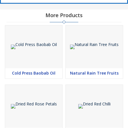
More Products
Cold Press Baobab Oil
Natural Rain Tree Fruits