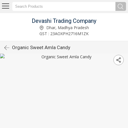
Devashi Trading Company
Dhar, Madhya Pradesh
GST : 23AOXPH2716M1ZK
Organic Sweet Amla Candy